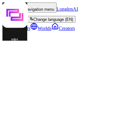
LonglenAI
Toggle navigation menu
Change language (EN)
Characters
Worlds
Creators