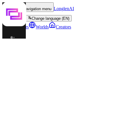
LonglenAI
Toggle navigation menu
Change language (EN)
Characters
Worlds
Creators