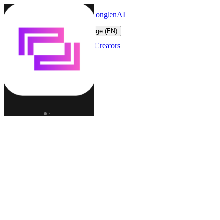
LonglenAI
Toggle navigation menu
Change language (EN)
Characters
Worlds
Creators