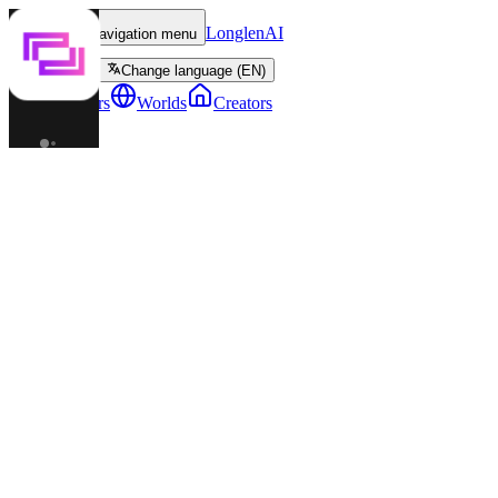
LonglenAI
Toggle navigation menu
Change language (EN)
Characters
Worlds
Creators