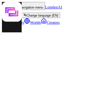
LonglenAI
Toggle navigation menu
Change language (EN)
Characters
Worlds
Creators