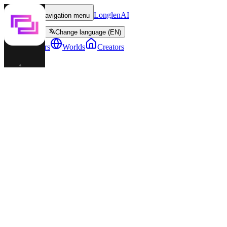
LonglenAI
Toggle navigation menu
Change language (EN)
Characters
Worlds
Creators