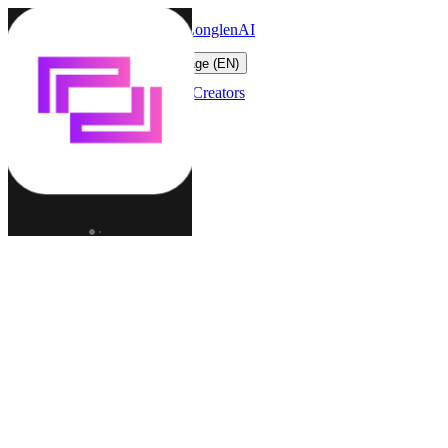
LonglenAI
Toggle navigation menu
Change language (EN)
Characters
Worlds
Creators