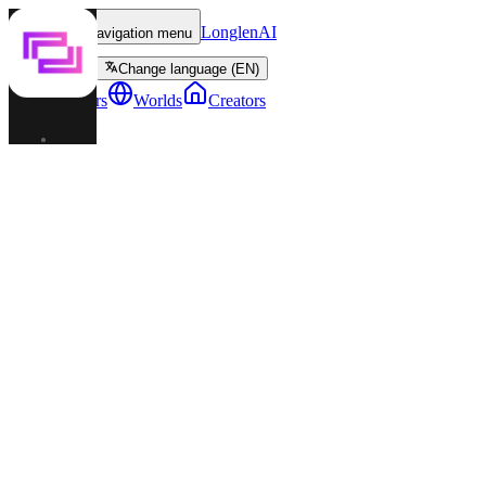
LonglenAI
Toggle navigation menu
Change language (EN)
Characters
Worlds
Creators