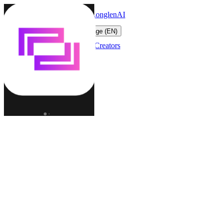
LonglenAI
Toggle navigation menu
Change language (EN)
Characters
Worlds
Creators