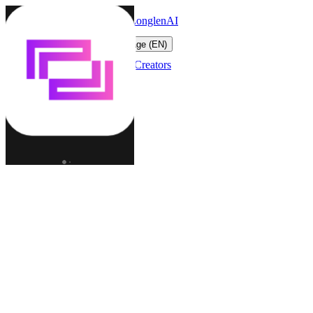
LonglenAI
Toggle navigation menu
Change language (EN)
Characters
Worlds
Creators