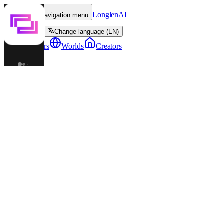
LonglenAI
Toggle navigation menu
Change language (EN)
Characters
Worlds
Creators