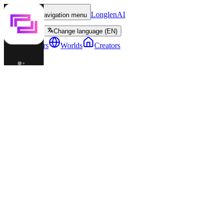
LonglenAI
Toggle navigation menu
Change language (EN)
Characters
Worlds
Creators