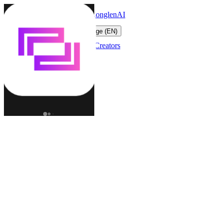
LonglenAI
Toggle navigation menu
Change language (EN)
Characters
Worlds
Creators