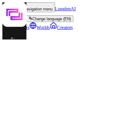
LonglenAI
Toggle navigation menu
Change language (EN)
Characters
Worlds
Creators