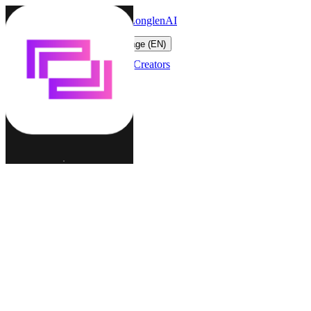
LonglenAI
Toggle navigation menu
Change language (EN)
Characters
Worlds
Creators