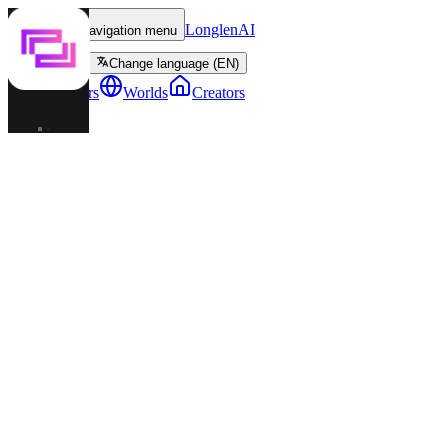
LonglenAI
Toggle navigation menu
Change language (EN)
Characters
Worlds
Creators