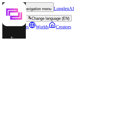
LonglenAI
Toggle navigation menu
Change language (EN)
Characters
Worlds
Creators