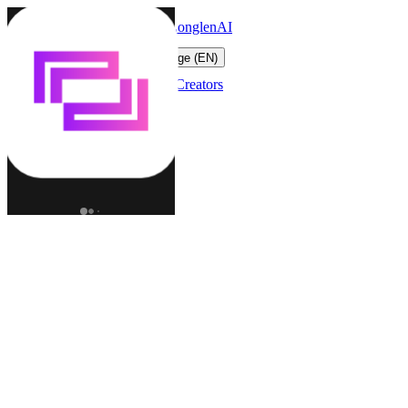
LonglenAI
Toggle navigation menu
Change language (EN)
Characters
Worlds
Creators