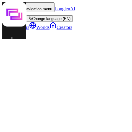
LonglenAI
Toggle navigation menu
Change language (EN)
Characters
Worlds
Creators