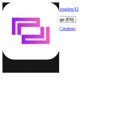
LonglenAI
Toggle navigation menu
Change language (EN)
Characters
Worlds
Creators