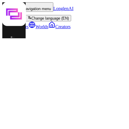
LonglenAI
Toggle navigation menu
Change language (EN)
Characters
Worlds
Creators