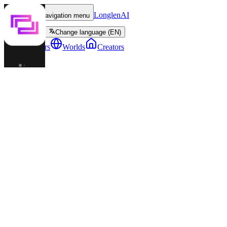
LonglenAI
Toggle navigation menu
Change language (EN)
Characters
Worlds
Creators