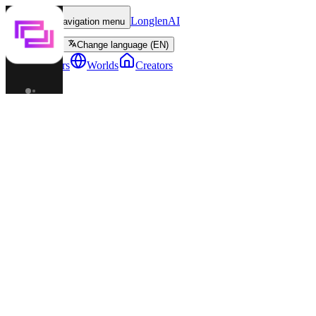
LonglenAI
Toggle navigation menu
Change language (EN)
Characters
Worlds
Creators