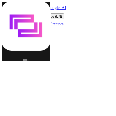
LonglenAI
Toggle navigation menu
Change language (EN)
Characters
Worlds
Creators