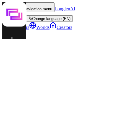
LonglenAI
Toggle navigation menu
Change language (EN)
Characters
Worlds
Creators