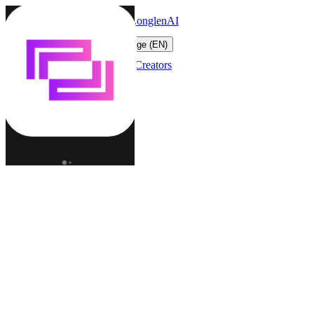
LonglenAI
Toggle navigation menu
Change language (EN)
Characters
Worlds
Creators