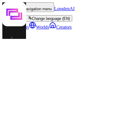
LonglenAI
Toggle navigation menu
Change language (EN)
Characters
Worlds
Creators