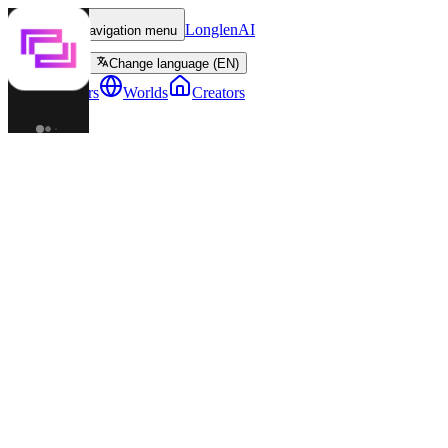
LonglenAI
Toggle navigation menu
Change language (EN)
Characters
Worlds
Creators