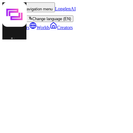
LonglenAI
Toggle navigation menu
Change language (EN)
Characters
Worlds
Creators