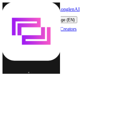
LonglenAI
Toggle navigation menu
Change language (EN)
Characters
Worlds
Creators