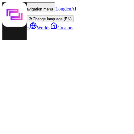
LonglenAI
Toggle navigation menu
Change language (EN)
Characters
Worlds
Creators