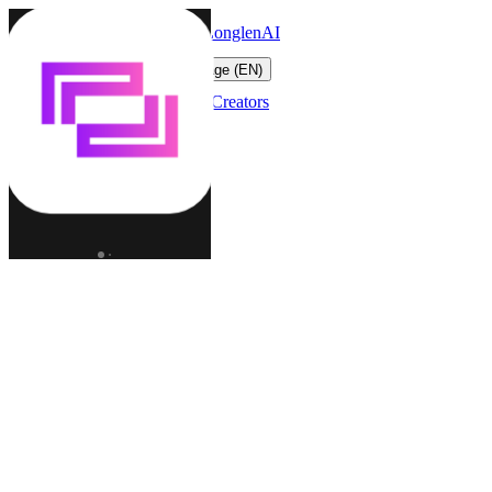
LonglenAI
Toggle navigation menu
Change language (EN)
Characters
Worlds
Creators