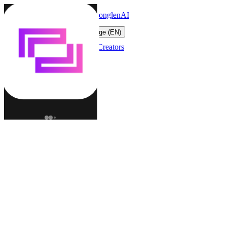
LonglenAI
Toggle navigation menu
Change language (EN)
Characters
Worlds
Creators