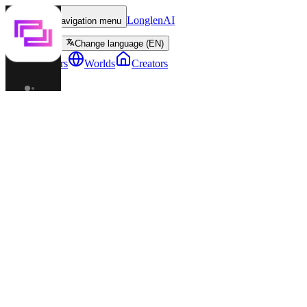
LonglenAI
Toggle navigation menu
Change language (EN)
Characters
Worlds
Creators