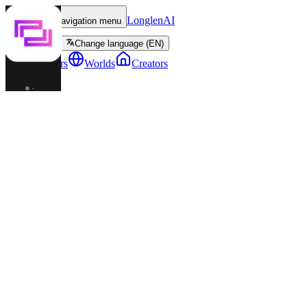
LonglenAI
Toggle navigation menu
Change language (EN)
Characters
Worlds
Creators