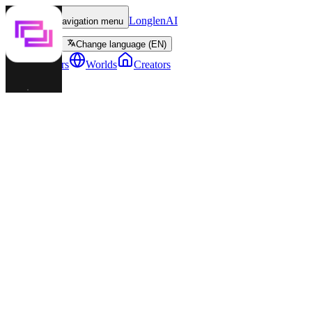
LonglenAI
Toggle navigation menu
Change language (EN)
Characters
Worlds
Creators