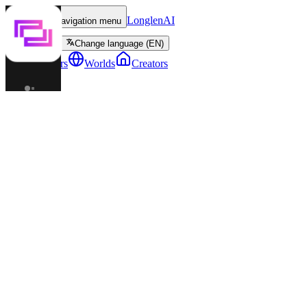
LonglenAI
Toggle navigation menu
Change language (EN)
Characters
Worlds
Creators