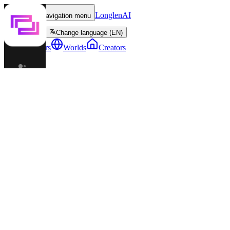
LonglenAI
Toggle navigation menu
Change language (EN)
Characters
Worlds
Creators