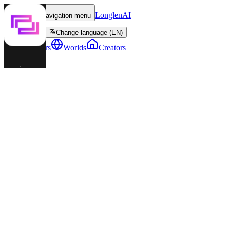
LonglenAI
Toggle navigation menu
Change language (EN)
Characters
Worlds
Creators