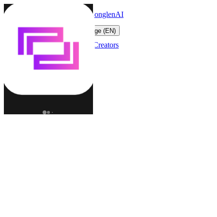
LonglenAI
Toggle navigation menu
Change language (EN)
Characters
Worlds
Creators