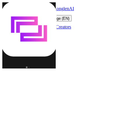
LonglenAI
Toggle navigation menu
Change language (EN)
Characters
Worlds
Creators