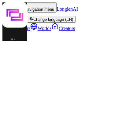
LonglenAI
Toggle navigation menu
Change language (EN)
Characters
Worlds
Creators