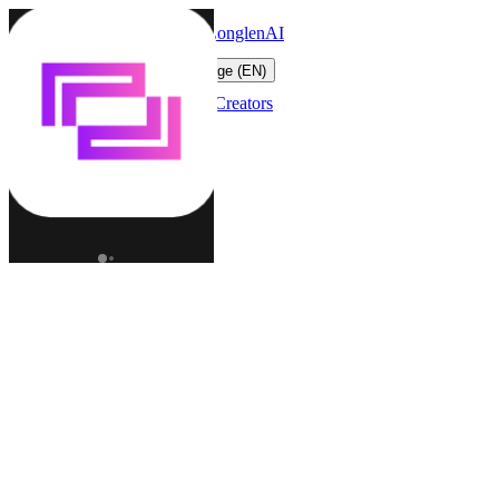
LonglenAI
Toggle navigation menu
Change language (EN)
Characters
Worlds
Creators