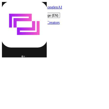
LonglenAI
Toggle navigation menu
Change language (EN)
Characters
Worlds
Creators