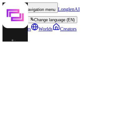
LonglenAI
Toggle navigation menu
Change language (EN)
Characters
Worlds
Creators