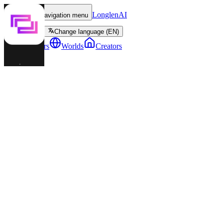
LonglenAI
Toggle navigation menu
Change language (EN)
Characters
Worlds
Creators