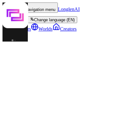
LonglenAI
Toggle navigation menu
Change language (EN)
Characters
Worlds
Creators