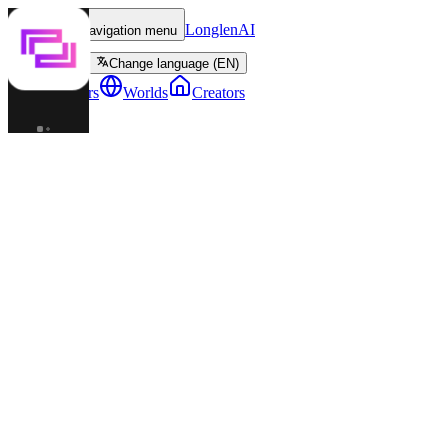
LonglenAI
Toggle navigation menu
Change language (EN)
Characters
Worlds
Creators