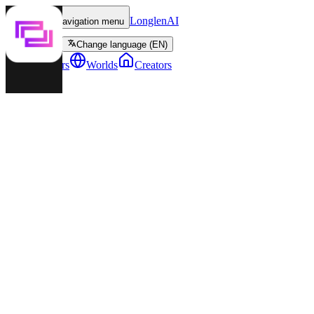
LonglenAI
Toggle navigation menu
Change language (EN)
Characters
Worlds
Creators