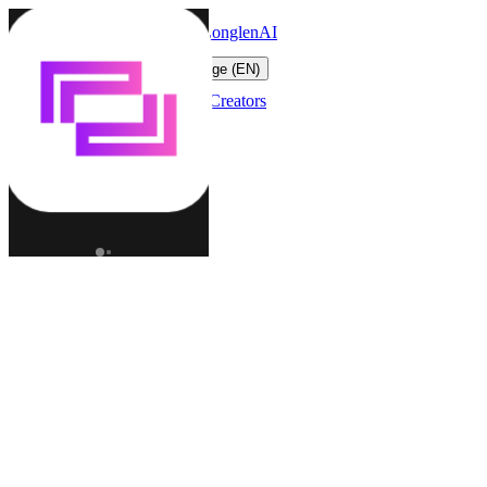
LonglenAI
Toggle navigation menu
Change language (EN)
Characters
Worlds
Creators